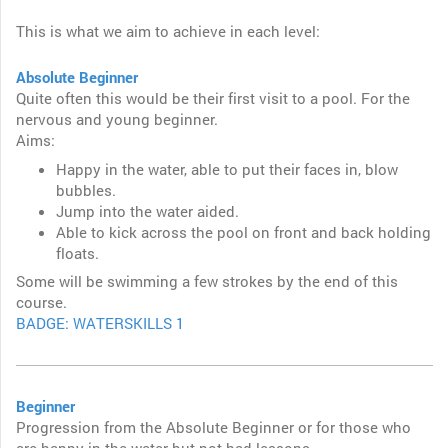
This is what we aim to achieve in each level:
Absolute Beginner
Quite often this would be their first visit to a pool. For the
nervous and young beginner.
Aims:
Happy in the water, able to put their faces in, blow
bubbles.
Jump into the water aided.
Able to kick across the pool on front and back holding
floats.
Some will be swimming a few strokes by the end of this
course.
BADGE: WATERSKILLS 1
Beginner
Progression from the Absolute Beginner or for those who