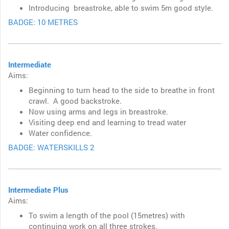
Introducing breastroke, able to swim 5m good style.
BADGE: 10 METRES
Intermediate
Aims:
Beginning to turn head to the side to breathe in front
crawl. A good backstroke.
Now using arms and legs in breastroke.
Visiting deep end and l
earning to tread water
Water confidence.
BADGE: WATERSKILLS 2
Intermediate Plus
Aims:
To swim a length of the pool (15metres) with
continuing work on all three strokes.