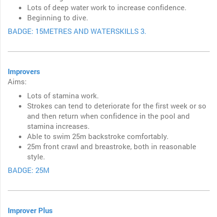
Lots of deep water work to increase confidence.
Beginning to dive.
BADGE: 15METRES AND WATERSKILLS 3.
Improvers
Aims:
Lots of stamina work.
Strokes can tend to deteriorate for the first week or so
and then return when confidence in the pool and
stamina increases.
Able to swim 25m backstroke comfortably.
25m front crawl and breastroke, both in reasonable
style.
BADGE: 25M
Improver Plus