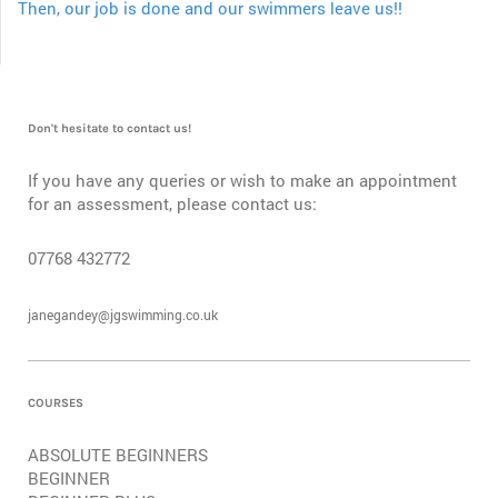
Then, our job is done and our swimmers leave us!!
Don't hesitate to contact us!
If you have any queries or wish to make an appointment
for an assessment, please contact us:
07768 432772
janegandey@jgswimming.co.uk
COURSES
ABSOLUTE BEGINNERS
BEGINNER