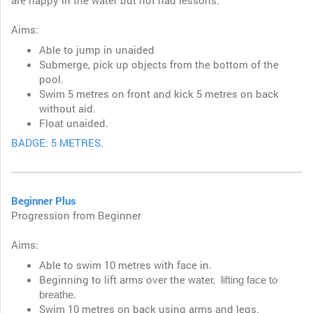
are happy in the water but not had lessons.
Aims:
Able to jump in unaided
Submerge, pick up objects from the bottom of the
pool.
Swim 5 metres on front and kick 5 metres on back
without aid.
Float unaided.
BADGE: 5 METRES.
Beginner Plus
Progression from Beginner
Aims:
Able to swim 10 metres with face in.
Beginning to lift arms over the water,
lifting face to
breathe.
Swim 10 metres on back using arms and legs.