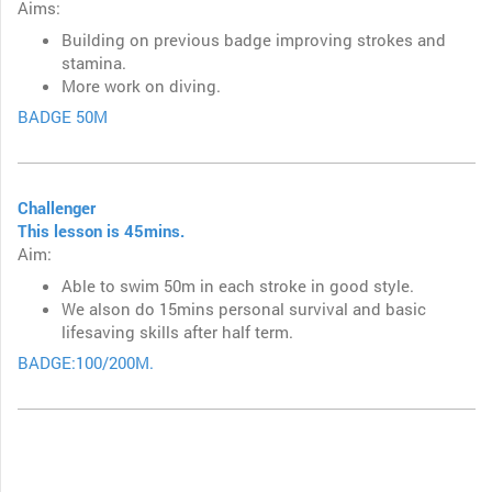
Aims:
Building on previous badge improving strokes and
stamina.
More work on diving.
BADGE 50M
Challenger
This lesson is 45mins.
Aim:
Able to swim 50m in each stroke in good style.
We alson do 15mins personal survival and basic
lifesaving skills after half term.
BADGE:100/200M.