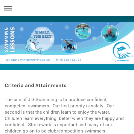
janegandey@jgswimming.co.uk M: 07768 432 772
Criteria and Attainments
The aim of J G Swimming is to produce confident,
competent swimmers. Our first priority is safety. Our
second is that the children learn to enjoy the water.
Children learn everything better when they are happy and
confident. Strokework is important and many of our
children go on to be club/competition swimmers.